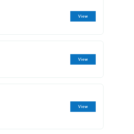
View
View
View