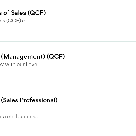
es of Sales (QCF)
les (QCF) o...
lls (Management) (QCF)
 with our Leve...
 (Sales Professional)
retail success...