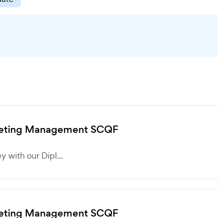
rketing Management SCQF
 with our Dipl...
rketing Management SCQF