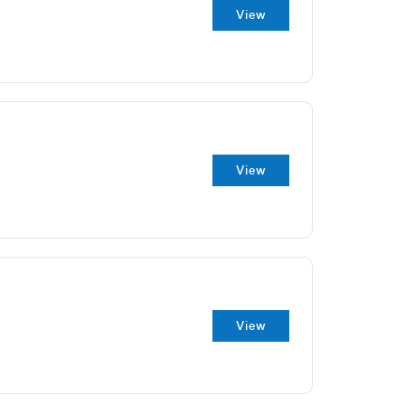
View
View
View