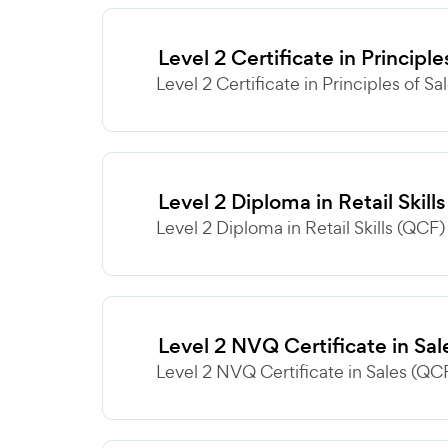
Level 2 Certificate in Principl
Level 2 Certificate in Principles of Sa
Level 2 Diploma in Retail Skill
Level 2 Diploma in Retail Skills (QCF) 
Level 2 NVQ Certificate in Sa
Level 2 NVQ Certificate in Sales (QCF)