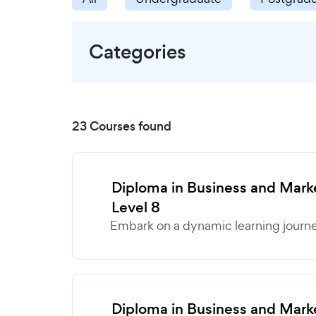
Categories
23 Courses found
Diploma in Business and Ma
Level 8
Embark on a dynamic learning journey
Diploma in Business and Ma