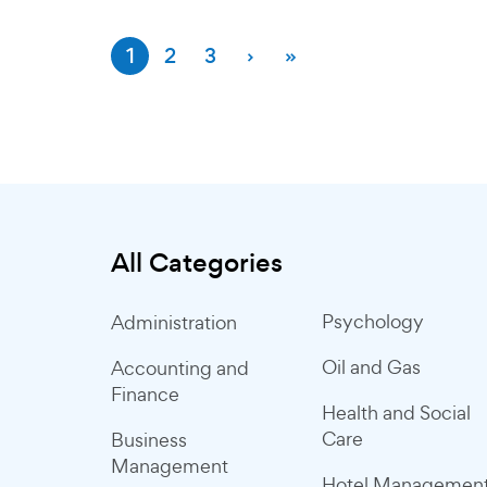
1
2
3
›
»
All Categories
Psychology
Administration
Oil and Gas
Accounting and
Finance
Health and Social
Care
Business
Management
Hotel Managemen