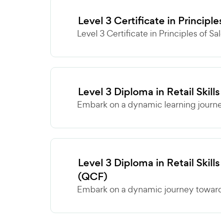
Level 3 Certificate in Principl
Level 3 Certificate in Principles of Sa
Level 3 Diploma in Retail Ski
Embark on a dynamic learning journey
Level 3 Diploma in Retail Skills
(QCF)
Embark on a dynamic journey towards 