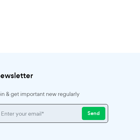
ewsletter
in & get important new regularly
Send