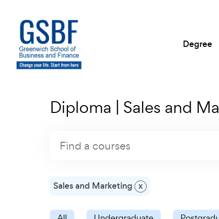
Degree
Diploma | Sales and Ma
Sales and Marketing
x
All
Undergraduate
Postgrad