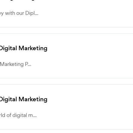
 with our Dipl...
 Digital Marketing
 Marketing P...
 Digital Marketing
 of digital m...