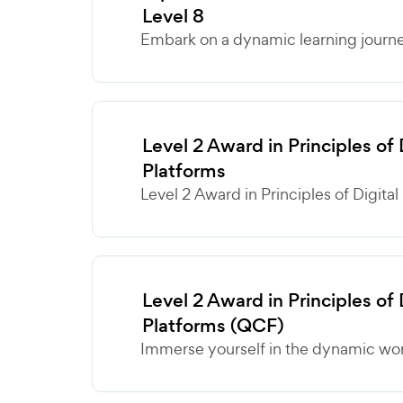
Level 8
Embark on a dynamic learning journey
Level 2 Award in Principles of
Platforms
Level 2 Award in Principles of Digital
Level 2 Award in Principles of
Platforms (QCF)
Immerse yourself in the dynamic world