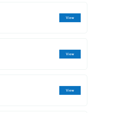
View
View
View