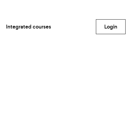
Integrated courses
Login