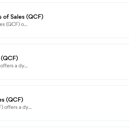
es of Sales (QCF)
les (QCF) o...
s (QCF)
offers a dy...
les (QCF)
 offers a dy...