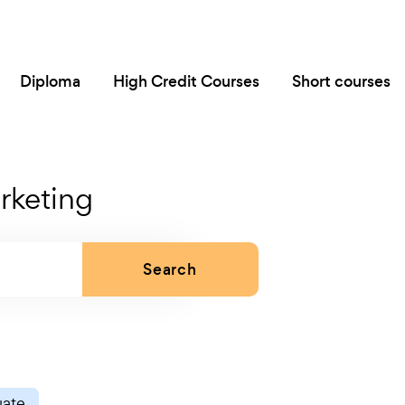
Diploma
High Credit Courses
Short courses
rketing
Search
uate