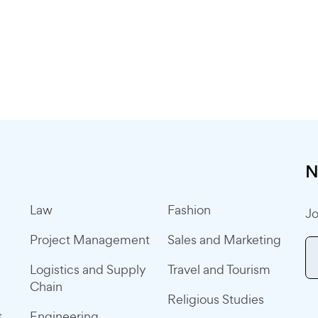
N
Law
Fashion
Jo
Project Management
Sales and Marketing
Logistics and Supply
Travel and Tourism
Chain
Religious Studies
t
Engineering