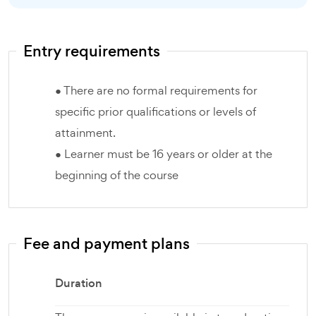
Entry requirements
● There are no formal requirements for
specific prior qualifications or levels of
attainment.
● Learner must be 16 years or older at the
beginning of the course
Fee and payment plans
Duration