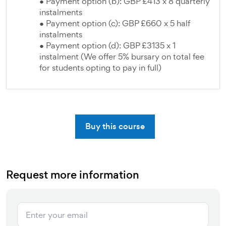
● Payment option (b): GBP £413 x 8 quarterly
instalments
● Payment option (c): GBP £660 x 5 half
instalments
● Payment option (d): GBP £3135 x 1
instalment (We offer 5% bursary on total fee
for students opting to pay in full)
Buy this course
Request more information