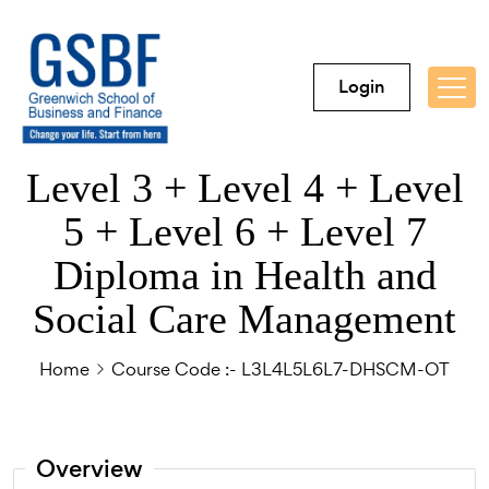
Login
Level 3 + Level 4 + Level
5 + Level 6 + Level 7
Diploma in Health and
Social Care Management
Home
Course Code :- L3L4L5L6L7-DHSCM-OT
Overview