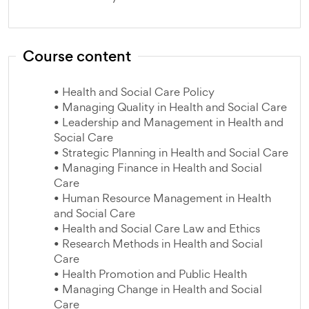
Course content
• Health and Social Care Policy
• Managing Quality in Health and Social Care
• Leadership and Management in Health and
Social Care
• Strategic Planning in Health and Social Care
• Managing Finance in Health and Social
Care
• Human Resource Management in Health
and Social Care
• Health and Social Care Law and Ethics
• Research Methods in Health and Social
Care
• Health Promotion and Public Health
• Managing Change in Health and Social
Care