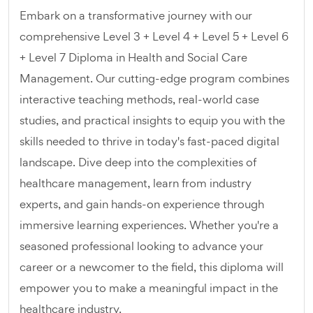
Embark on a transformative journey with our
comprehensive Level 3 + Level 4 + Level 5 + Level 6
+ Level 7 Diploma in Health and Social Care
Management. Our cutting-edge program combines
interactive teaching methods, real-world case
studies, and practical insights to equip you with the
skills needed to thrive in today's fast-paced digital
landscape. Dive deep into the complexities of
healthcare management, learn from industry
experts, and gain hands-on experience through
immersive learning experiences. Whether you're a
seasoned professional looking to advance your
career or a newcomer to the field, this diploma will
empower you to make a meaningful impact in the
healthcare industry.