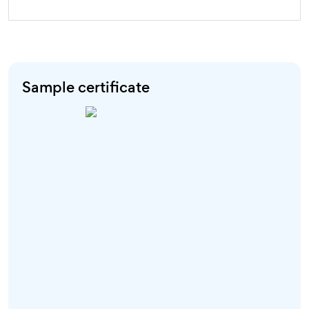
Sample certificate