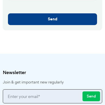
Send
Newsletter
Join & get important new regularly
Send