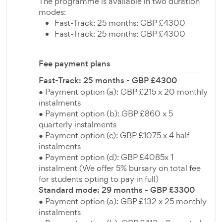
The programme is available in two duration
modes:
Fast-Track: 25 months: GBP £4300
Fast-Track: 25 months: GBP £4300
Fee payment plans
Fast-Track: 25 months - GBP £4300
● Payment option (a): GBP £215 x 20 monthly
instalments
● Payment option (b): GBP £860 x 5
quarterly instalments
● Payment option (c): GBP £1075 x 4 half
instalments
● Payment option (d): GBP £4085x 1
instalment (We offer 5% bursary on total fee
for students opting to pay in full)
Standard mode: 29 months - GBP £3300
● Payment option (a): GBP £132 x 25 monthly
instalments