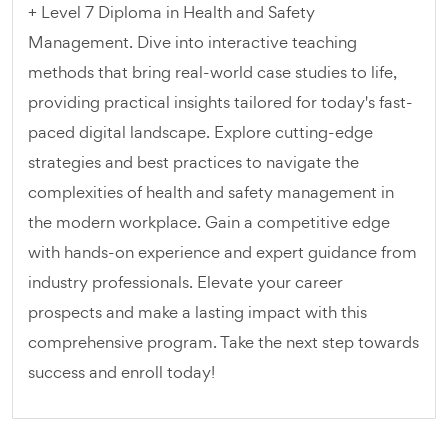
+ Level 7 Diploma in Health and Safety
Management. Dive into interactive teaching
methods that bring real-world case studies to life,
providing practical insights tailored for today's fast-
paced digital landscape. Explore cutting-edge
strategies and best practices to navigate the
complexities of health and safety management in
the modern workplace. Gain a competitive edge
with hands-on experience and expert guidance from
industry professionals. Elevate your career
prospects and make a lasting impact with this
comprehensive program. Take the next step towards
success and enroll today!