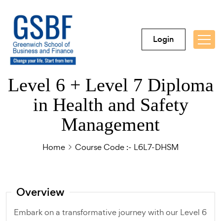
Login
Level 6 + Level 7 Diploma
in Health and Safety
Management
Home
Course Code :- L6L7-DHSM
Overview
Embark on a transformative journey with our Level 6