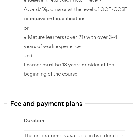
● Relevant NQF/QCF/RQF Level 4
Award/Diploma or at the level of GCE/GCSE
or
equivalent qualification
or
● Mature learners (over 21) with over 3-4
years of work experience
and
Learner must be 18 years or older at the
beginning of the course
Fee and payment plans
Duration
The programme is available in two duration