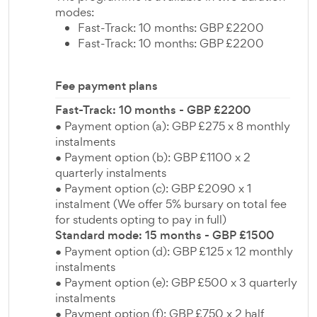
modes:
Fast-Track: 10 months: GBP £2200
Fast-Track: 10 months: GBP £2200
Fee payment plans
Fast-Track: 10 months - GBP £2200
● Payment option (a): GBP £275 x 8 monthly
instalments
● Payment option (b): GBP £1100 x 2
quarterly instalments
● Payment option (c): GBP £2090 x 1
instalment (We offer 5% bursary on total fee
for students opting to pay in full)
Standard mode: 15 months - GBP £1500
● Payment option (d): GBP £125 x 12 monthly
instalments
● Payment option (e): GBP £500 x 3 quarterly
instalments
● Payment option (f): GBP £750 x 2 half