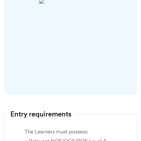
Entry requirements
The Learners must possess: