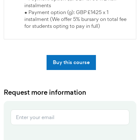
instalments
● Payment option (g): GBP £1425 x 1
instalment (We offer 5% bursary on total fee
for students opting to pay in full)
Buy this course
Request more information