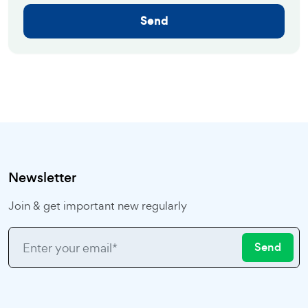
Send
Newsletter
Join & get important new regularly
Send