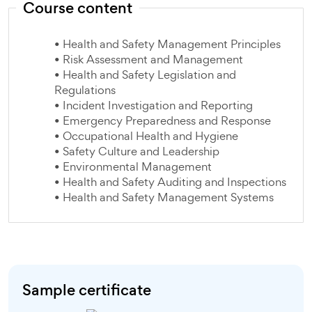
Course content
• Health and Safety Management Principles
• Risk Assessment and Management
• Health and Safety Legislation and
Regulations
• Incident Investigation and Reporting
• Emergency Preparedness and Response
• Occupational Health and Hygiene
• Safety Culture and Leadership
• Environmental Management
• Health and Safety Auditing and Inspections
• Health and Safety Management Systems
Sample certificate