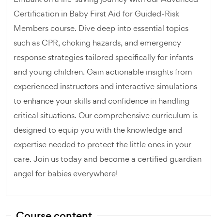
Certification in Baby First Aid for Guided-Risk
Members course. Dive deep into essential topics
such as CPR, choking hazards, and emergency
response strategies tailored specifically for infants
and young children. Gain actionable insights from
experienced instructors and interactive simulations
to enhance your skills and confidence in handling
critical situations. Our comprehensive curriculum is
designed to equip you with the knowledge and
expertise needed to protect the little ones in your
care. Join us today and become a certified guardian
angel for babies everywhere!
Course content