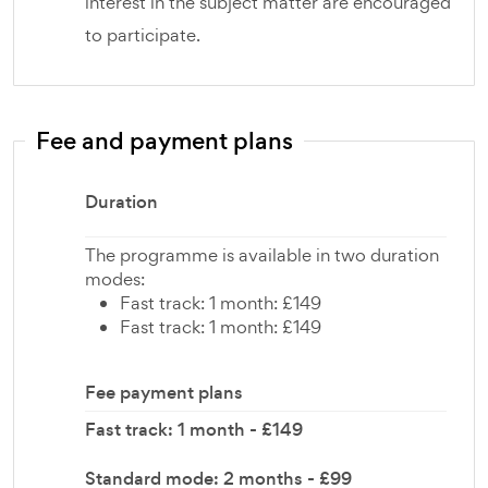
interest in the subject matter are encouraged
to participate.
Fee and payment plans
Duration
The programme is available in two duration
modes:
Fast track: 1 month: £149
Fast track: 1 month: £149
Fee payment plans
Fast track: 1 month - £149
Standard mode: 2 months - £99