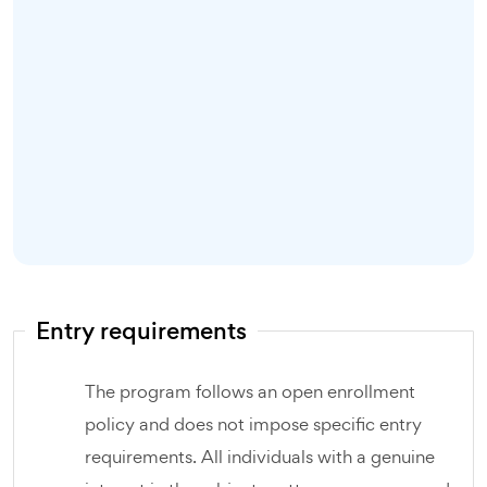
Entry requirements
The program follows an open enrollment
policy and does not impose specific entry
requirements. All individuals with a genuine