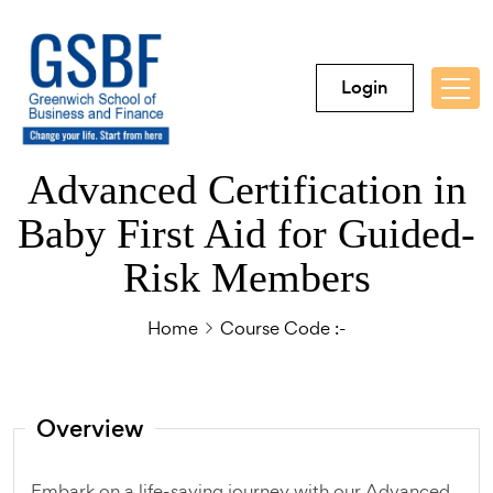
Login
Advanced Certification in
Baby First Aid for Guided-
Risk Members
Home
Course Code :-
Overview
Embark on a life-saving journey with our Advanced