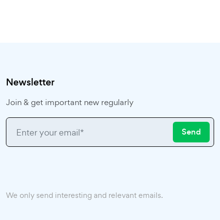
Newsletter
Join & get important new regularly
Send
We only send interesting and relevant emails.