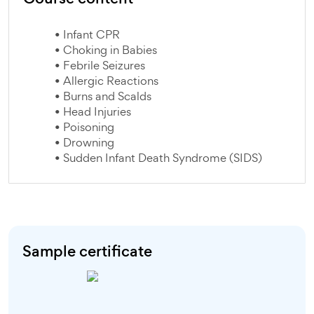
• Infant CPR
• Choking in Babies
• Febrile Seizures
• Allergic Reactions
• Burns and Scalds
• Head Injuries
• Poisoning
• Drowning
• Sudden Infant Death Syndrome (SIDS)
Sample certificate