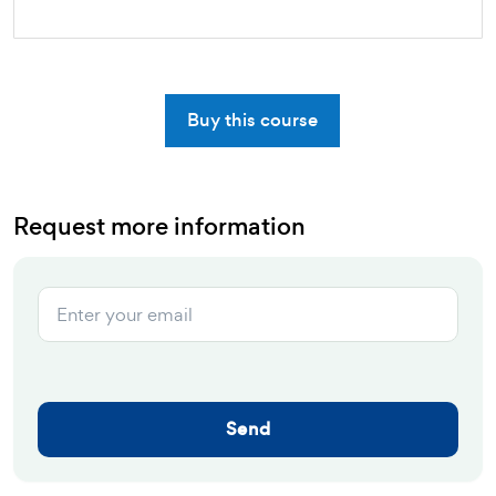
Buy this course
Request more information
Send