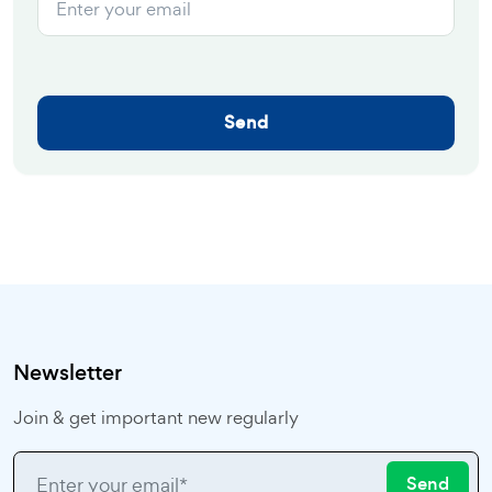
Send
Newsletter
Join & get important new regularly
Send