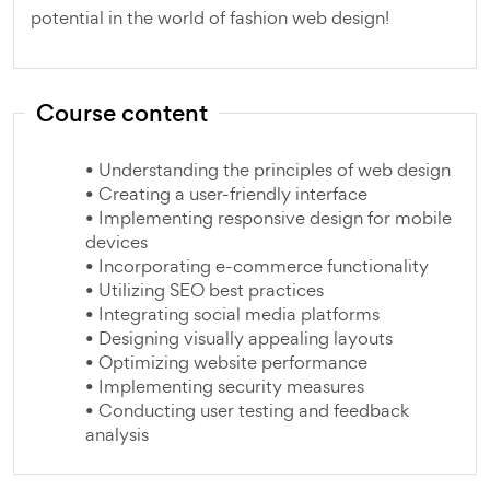
potential in the world of fashion web design!
Course content
• Understanding the principles of web design
• Creating a user-friendly interface
• Implementing responsive design for mobile
devices
• Incorporating e-commerce functionality
• Utilizing SEO best practices
• Integrating social media platforms
• Designing visually appealing layouts
• Optimizing website performance
• Implementing security measures
• Conducting user testing and feedback
analysis