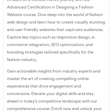
Advanced Certification in Designing a Fashion
Website course. Dive deep into the world of fashion
web design and learn how to create visually stunning
and user-friendly websites that captivate audiences.
Explore key topics such as responsive design, e-
commerce integration, SEO optimization, and
branding strategies tailored specifically for the
fashion industry.
Gain actionable insights from industry experts and
master the art of creating compelling online
experiences that drive engagement and
conversions. Elevate your digital skills and stay
ahead in today's competitive landscape with our
comprehensive course. Enroll now and unlock your