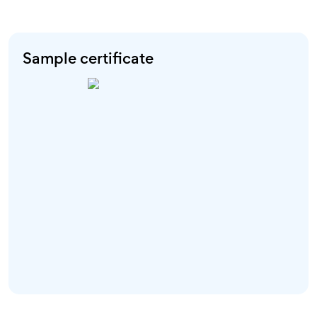
Sample certificate