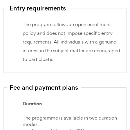
Entry requirements
The program follows an open enrollment
policy and does not impose specific entry
requirements. All individuals with a genuine
interest in the subject matter are encouraged
to participate.
Fee and payment plans
Duration
The programme is available in two duration
modes: