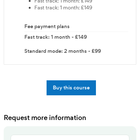
Fast track: 1 month: £149
Fast track: 1 month: £149
Fee payment plans
Fast track: 1 month - £149
Standard mode: 2 months - £99
Buy this course
Request more information