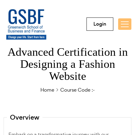
Login
Advanced Certification in
Designing a Fashion
Website
Home
Course Code :-
Overview
Embark on a transformative journey with our