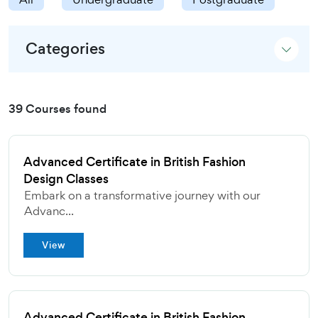
Categories
39 Courses found
Advanced Certificate in British Fashion
Design Classes
Embark on a transformative journey with our
Advanc...
View
Advanced Certificate in British Fashion