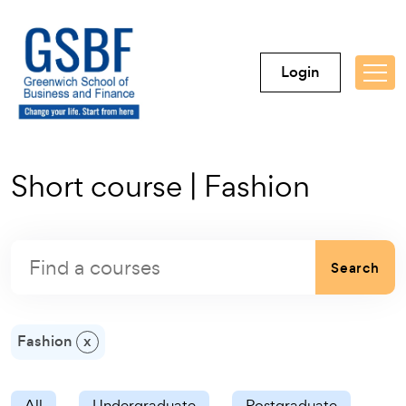
Login
Short course | Fashion
Search
Fashion
x
All
Undergraduate
Postgraduate