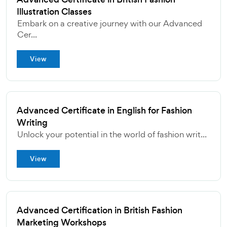
Illustration Classes
Embark on a creative journey with our Advanced
Cer...
View
Advanced Certificate in English for Fashion
Writing
Unlock your potential in the world of fashion writ...
View
Advanced Certification in British Fashion
Marketing Workshops