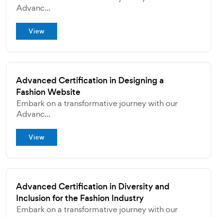
Advanc...
View
Advanced Certification in Designing a
Fashion Website
Embark on a transformative journey with our
Advanc...
View
Advanced Certification in Diversity and
Inclusion for the Fashion Industry
Embark on a transformative journey with our