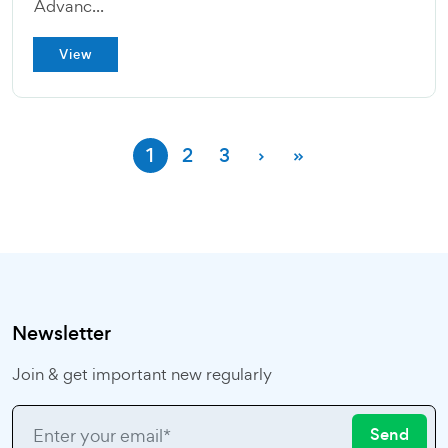
Advanc...
View
1
2
3
›
»
Newsletter
Join & get important new regularly
Send