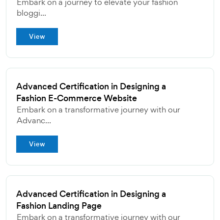
Embark on a journey to elevate your fashion
bloggi...
View
Advanced Certification in Designing a
Fashion E-Commerce Website
Embark on a transformative journey with our
Advanc...
View
Advanced Certification in Designing a
Fashion Landing Page
Embark on a transformative journey with our