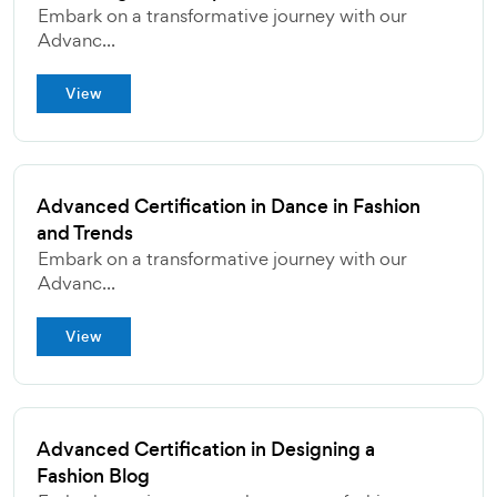
Embark on a transformative journey with our
Advanc...
View
Advanced Certification in Dance in Fashion
and Trends
Embark on a transformative journey with our
Advanc...
View
Advanced Certification in Designing a
Fashion Blog