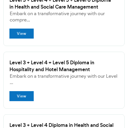
Level 3 + Level 4 + Level 5 + Level 6 Diploma
in Health and Social Care Management
Embark on a transformative journey with our
compre...
View
Level 3 + Level 4 + Level 5 Diploma in
Hospitality and Hotel Management
Embark on a transformative journey with our Level
...
View
Level 3 + Level 4 Diploma in Health and Social