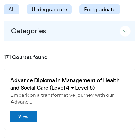
All
Undergraduate
Postgraduate
Categories
171 Courses found
Advance Diploma in Management of Health
and Social Care (Level 4 + Level 5)
Embark on a transformative journey with our
Advanc...
View