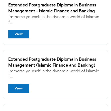
Extended Postgraduate Diploma in Business
Management - Islamic Finance and Banking
Immerse yourself in the dynamic world of Islamic
f...
View
Extended Postgraduate Diploma in Business
Management (Islamic Finance and Banking)
Immerse yourself in the dynamic world of Islamic
f...
View