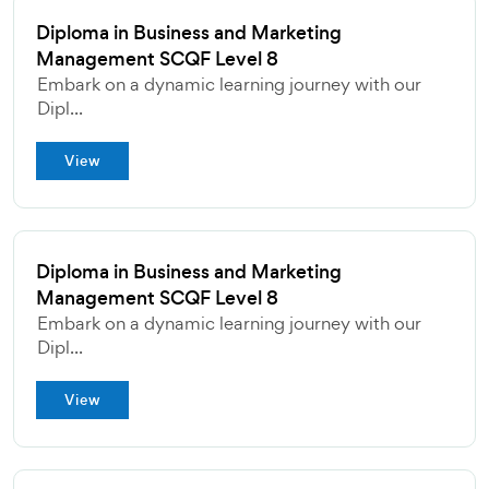
Diploma in Business and Marketing
Management SCQF Level 8
Embark on a dynamic learning journey with our
Dipl...
View
Diploma in Business and Marketing
Management SCQF Level 8
Embark on a dynamic learning journey with our
Dipl...
View