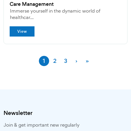
Care Management
Immerse yourself in the dynamic world of
healthcar...
View
1
2
3
›
»
Newsletter
Join & get important new regularly