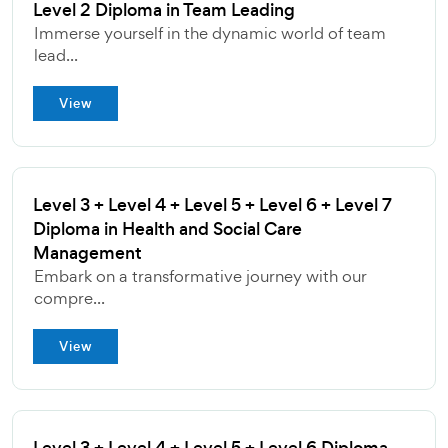
Level 2 Diploma in Team Leading
Immerse yourself in the dynamic world of team
lead...
View
Level 3 + Level 4 + Level 5 + Level 6 + Level 7
Diploma in Health and Social Care
Management
Embark on a transformative journey with our
compre...
View