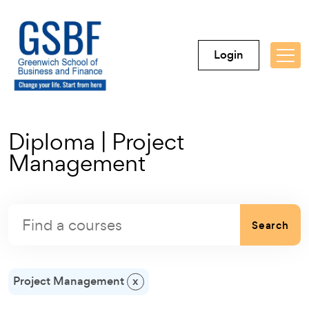
Login
Diploma | Project
Management
Search
Project Management
x